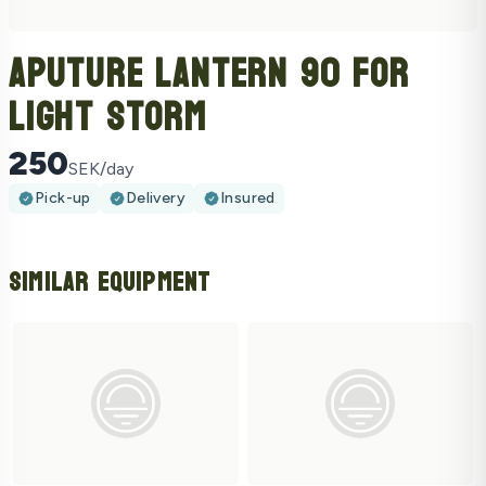
Aputure Lantern 90 For
Light Storm
250
SEK/day
Pick-up
Delivery
Insured
Similar Equipment