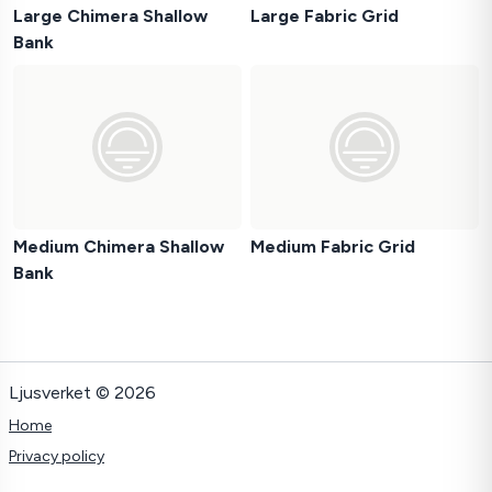
Large Chimera Shallow
Large Fabric Grid
Bank
Medium Chimera Shallow
Medium Fabric Grid
Bank
Ljusverket © 2026
Home
Privacy policy