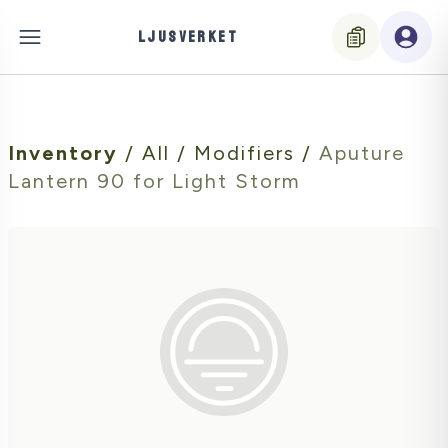
LJUSVERKET
Inventory
/
All
/
Modifiers
/
Aputure
Lantern 90 for Light Storm