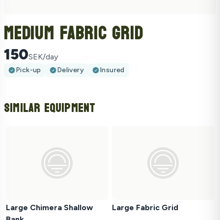
Medium Fabric Grid
150
SEK/day
Pick-up
Delivery
Insured
Similar Equipment
Large Chimera Shallow
Large Fabric Grid
Bank