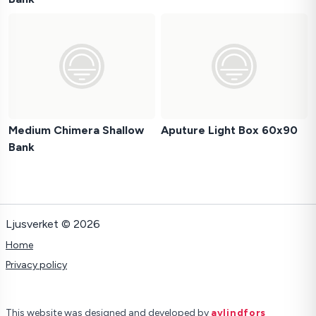
Medium Chimera Shallow
Aputure Light Box 60x90
Bank
Ljusverket © 2026
Home
Privacy policy
This website was designed and developed by
avlindfors