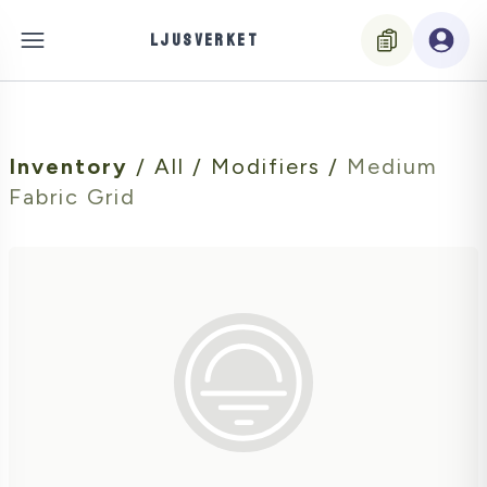
LJUSVERKET
Inventory
/
All
/
Modifiers
/
Medium
Fabric Grid