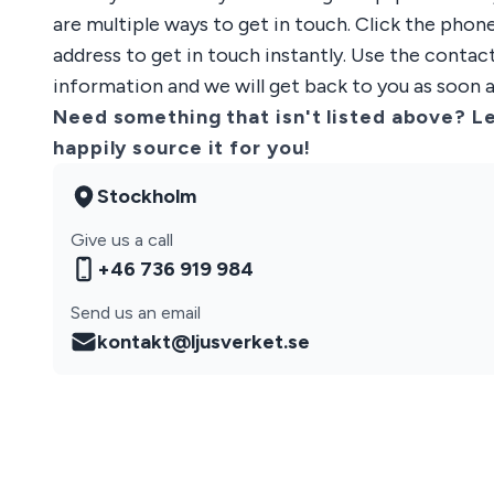
are multiple ways to get in touch. Click the pho
address to get in touch instantly. Use the contac
information and we will get back to you as soon a
Need something that isn't listed above? Le
happily source it for you!
Stockholm
Give us a call
+46 736 919 984
Send us an email
kontakt@ljusverket.se