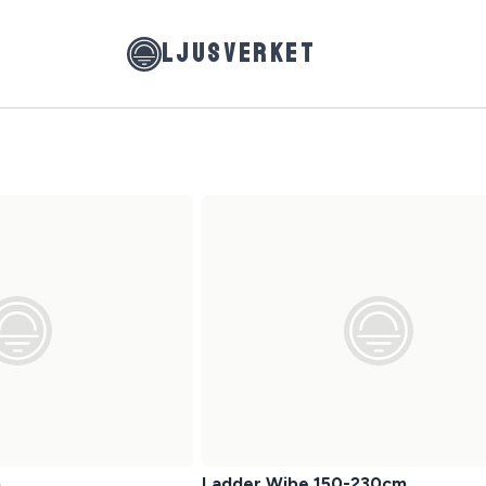
LJUSVERKET
m
Ladder Wibe 150-230cm