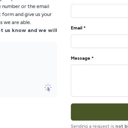
ne number or the email
t form and give us your
s we are able.
Email *
t us know and we will
Message *
Sending a request is
not b