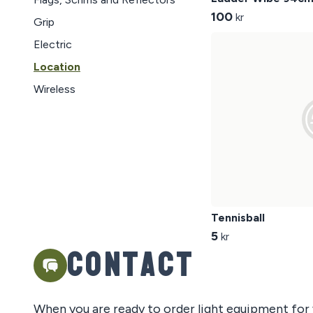
100
kr
Grip
Electric
Location
Wireless
Tennisball
5
kr
Contact
When you are ready to order light equipment for