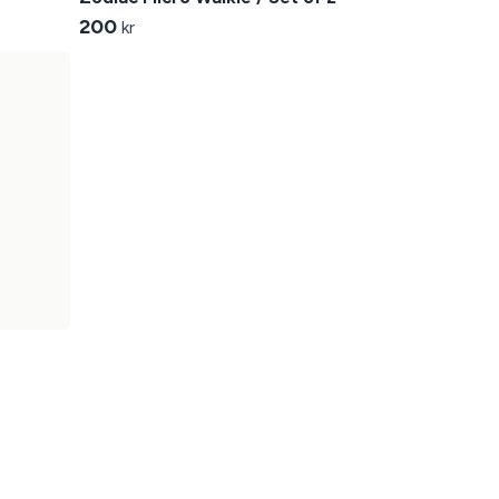
200
kr