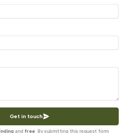
Get in touch
inding
and
free
. By submitting this request form