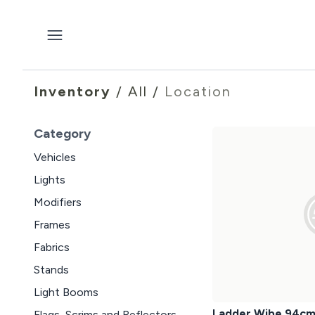
Inventory
/
All
/
Location
Category
Vehicles
Lights
Modifiers
Frames
Fabrics
Stands
Light Booms
Ladder Wibe 94c
Flags, Scrims and Reflectors