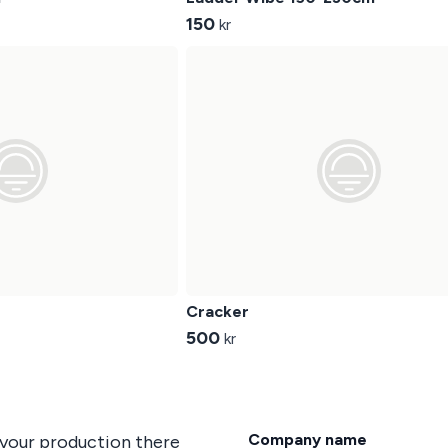
150
kr
Cracker
500
kr
Company name
 your production there