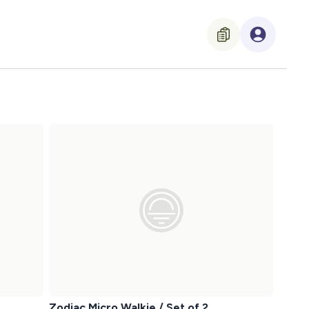
Zodiac Micro Walkie / Set of 2