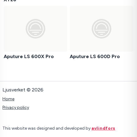
Aputure LS 600X Pro
Aputure LS 600D Pro
Ljusverket © 2026
Home
Privacy policy
This website was designed and developed by
avlindfors