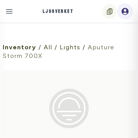
LJUSVERKET
Inventory
/
All
/
Lights
/
Aputure
Storm 700X