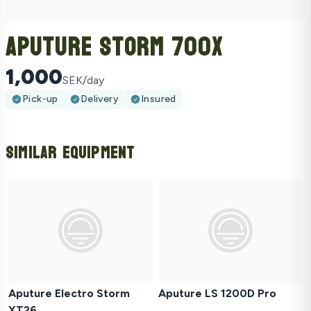
Aputure Storm 700X
1,000
SEK/day
Pick-up
Delivery
Insured
Similar Equipment
Aputure Electro Storm
Aputure LS 1200D Pro
XT26