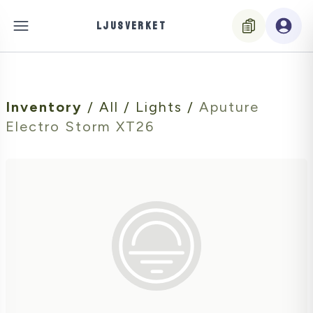
LJUSVERKET
Inventory
/
All
/
Lights
/
Aputure
Electro Storm XT26