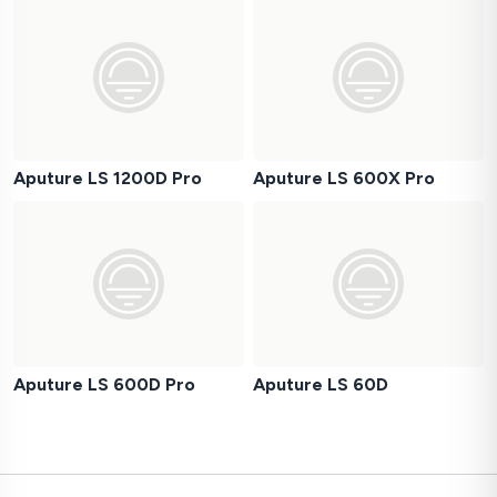
Aputure LS 1200D Pro
Aputure LS 600X Pro
Aputure LS 600D Pro
Aputure LS 60D