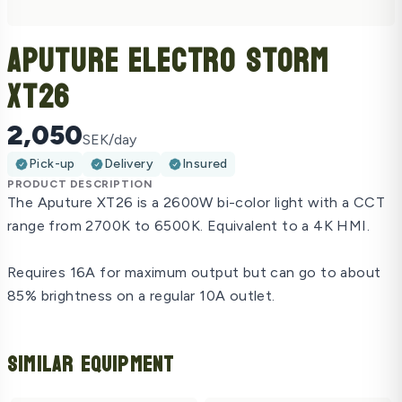
Aputure Electro Storm
XT26
2,050
SEK/day
Pick-up
Delivery
Insured
PRODUCT DESCRIPTION
The Aputure XT26 is a 2600W bi-color light with a CCT
range from 2700K to 6500K. Equivalent to a 4K HMI.
Requires 16A for maximum output but can go to about
85% brightness on a regular 10A outlet.
Similar Equipment