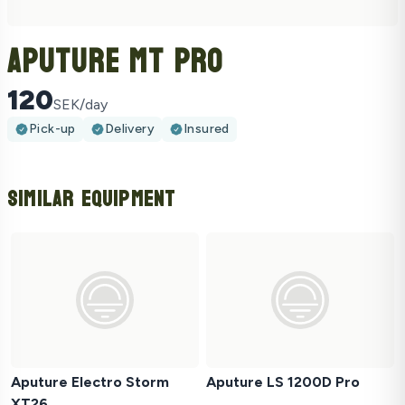
Aputure MT Pro
120
SEK/day
Pick-up
Delivery
Insured
Similar Equipment
Aputure Electro Storm
Aputure LS 1200D Pro
XT26