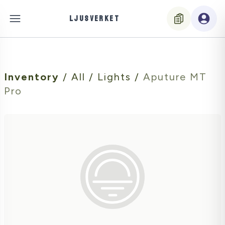
LJUSVERKET
Inventory
/
All
/
Lights
/
Aputure MT
Pro