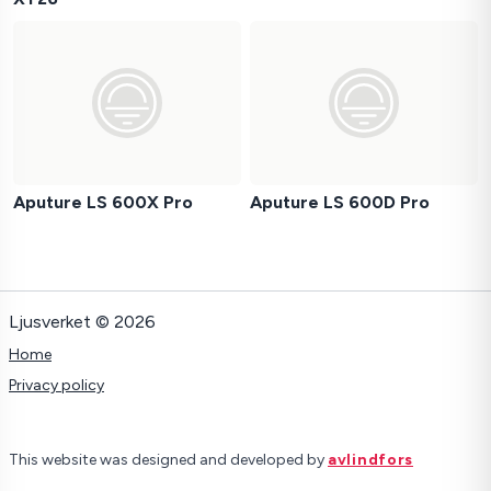
Aputure LS 600X Pro
Aputure LS 600D Pro
Ljusverket © 2026
Home
Privacy policy
This website was designed and developed by
avlindfors