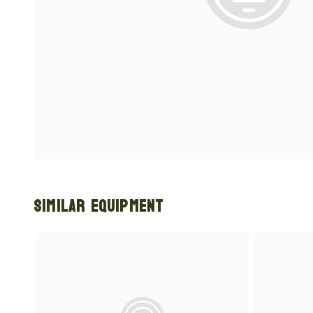
Similar Equipment