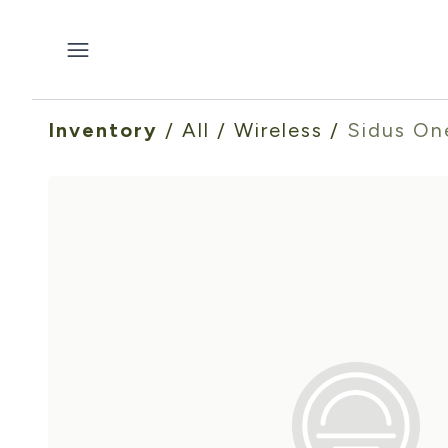
Inventory
/
All
/
Wireless
/
Sidus On