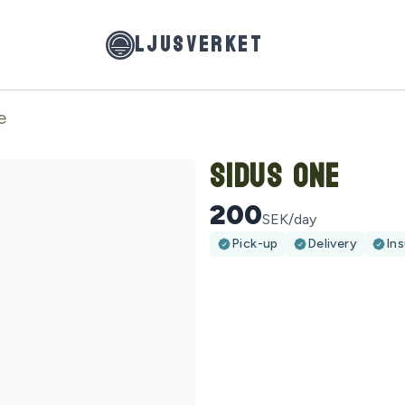
LJUSVERKET
e
Sidus One
200
SEK/day
Pick-up
Delivery
In