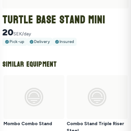
Turtle Base Stand Mini
20
SEK/day
Pick-up
Delivery
Insured
Similar Equipment
Mombo Combo Stand
Combo Stand Triple Riser
Steel