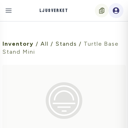
LJUSVERKET
Inventory
/
All
/
Stands
/
Turtle Base
Stand Mini