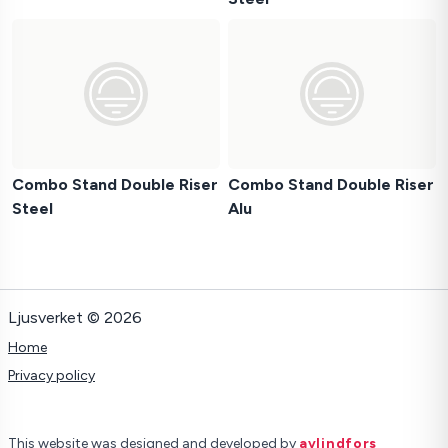
Combo Stand Double Riser
Combo Stand Double Riser
Steel
Alu
Ljusverket © 2026
Home
Privacy policy
This website was designed and developed by
avlindfors