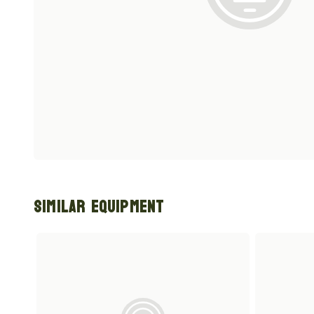
Similar Equipment