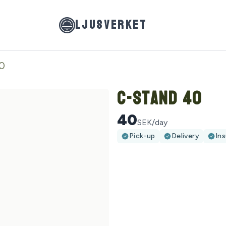
LJUSVERKET
0
C-Stand 40
40
SEK/day
Pick-up
Delivery
In