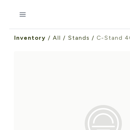
Inventory
/
All
/
Stands
/
C-Stand 4