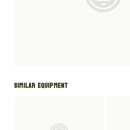
Similar Equipment