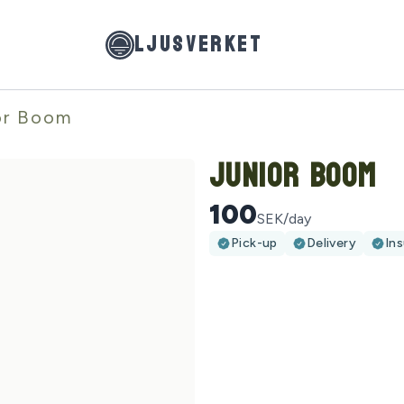
LJUSVERKET
or Boom
Junior Boom
100
SEK/day
Pick-up
Delivery
In