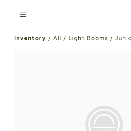
Inventory
/
All
/
Light Booms
/
Juni