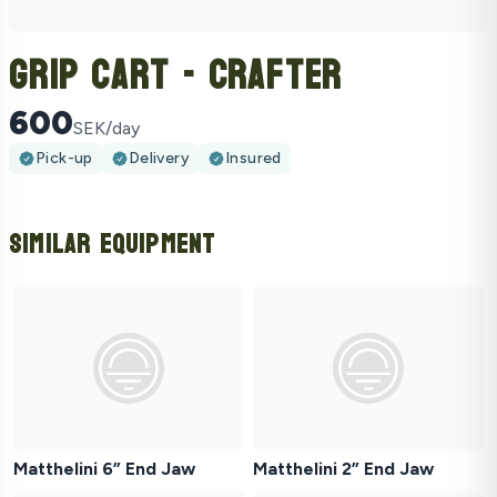
Grip Cart - Crafter
600
SEK/day
Pick-up
Delivery
Insured
Similar Equipment
Matthelini 6” End Jaw
Matthelini 2” End Jaw