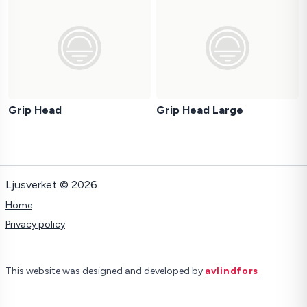
Grip Head
Grip Head Large
Ljusverket © 2026
Home
Privacy policy
This website was designed and developed by
avlindfors