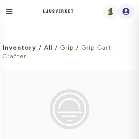
LJUSVERKET
Inventory
/
All
/
Grip
/
Grip Cart -
Crafter