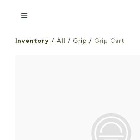
Inventory
/
All
/
Grip
/
Grip Cart