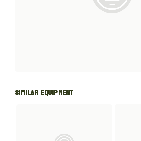
Similar Equipment