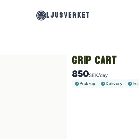
LJUSVERKET
Grip Cart
850
SEK/day
Pick-up
Delivery
In