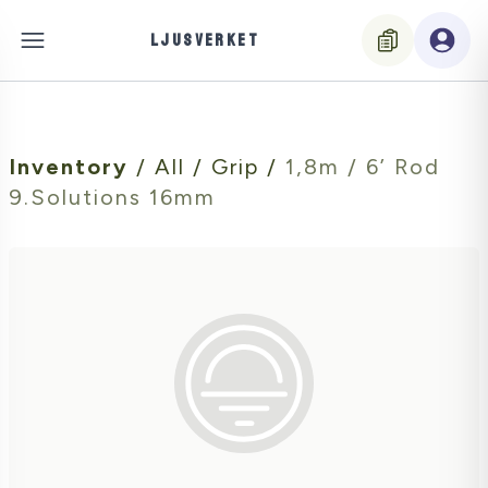
LJUSVERKET
Inventory
/
All
/
Grip
/
1,8m / 6’ Rod
9.Solutions 16mm