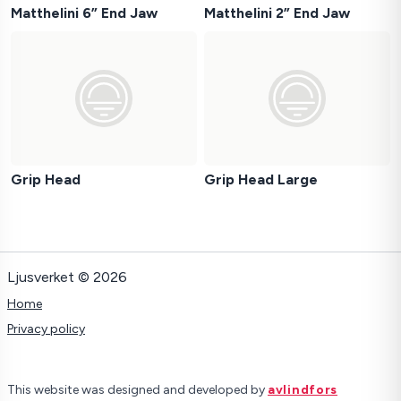
Matthelini 6” End Jaw
Matthelini 2” End Jaw
Grip Head
Grip Head Large
Ljusverket © 2026
Home
Privacy policy
This website was designed and developed by
avlindfors