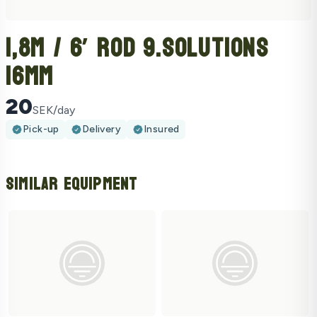
1,8m / 6’ Rod 9.Solutions
16mm
20
SEK/day
Pick-up
Delivery
Insured
Similar Equipment