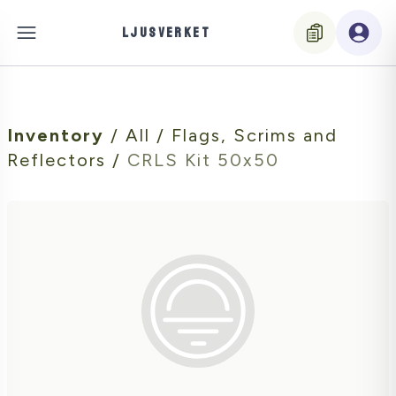
LJUSVERKET
Inventory
/
All
/
Flags, Scrims and
Reflectors
/
CRLS Kit 50x50