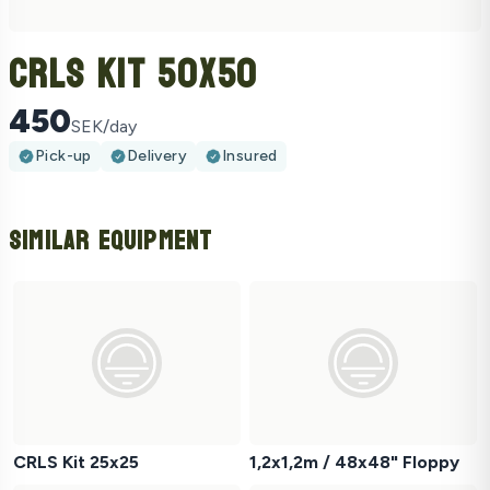
CRLS Kit 50x50
450
SEK/day
Pick-up
Delivery
Insured
Similar Equipment
CRLS Kit 25x25
1,2x1,2m / 48x48" Floppy