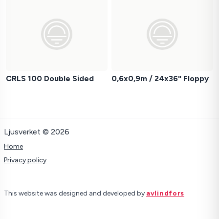
CRLS 100 Double Sided
0,6x0,9m / 24x36" Floppy
Ljusverket © 2026
Home
Privacy policy
This website was designed and developed by
avlindfors