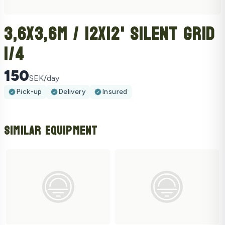
3,6x3,6m / 12x12' Silent Grid
1/4
150
SEK/day
Pick-up
Delivery
Insured
Similar Equipment