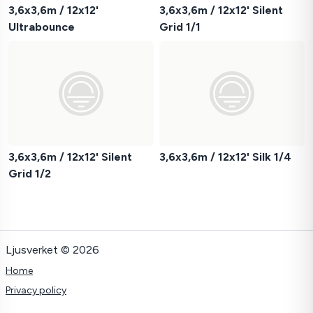
3,6x3,6m / 12x12'
3,6x3,6m / 12x12' Silent
Ultrabounce
Grid 1/1
3,6x3,6m / 12x12' Silent
3,6x3,6m / 12x12' Silk 1/4
Grid 1/2
Ljusverket © 2026
Home
Privacy policy