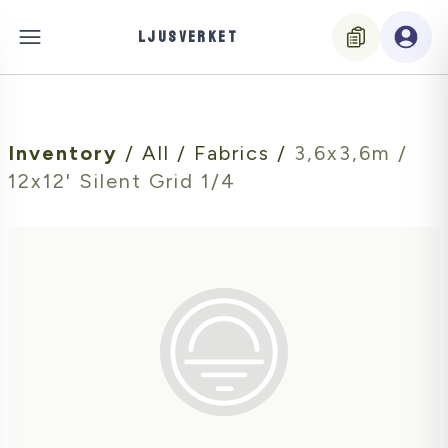
LJUSVERKET
Inventory
/
All
/
Fabrics
/
3,6x3,6m /
12x12' Silent Grid 1/4